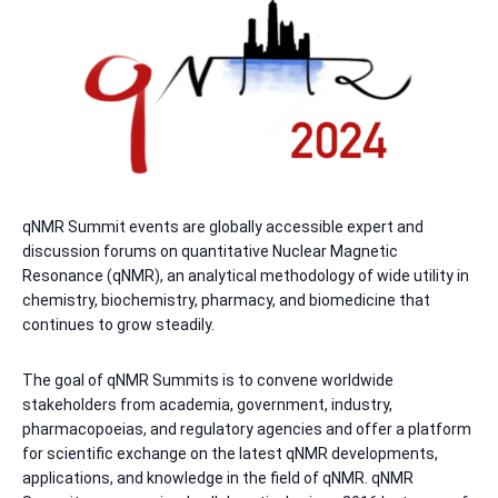
qNMR Summit events are globally accessible expert and
discussion forums on quantitative Nuclear Magnetic
Resonance (qNMR), an analytical methodology of wide utility in
chemistry, biochemistry, pharmacy, and biomedicine that
continues to grow steadily.
The goal of qNMR Summits is to convene worldwide
stakeholders from academia, government, industry,
pharmacopoeias, and regulatory agencies and offer a platform
for scientific exchange on the latest qNMR developments,
applications, and knowledge in the field of qNMR. qNMR