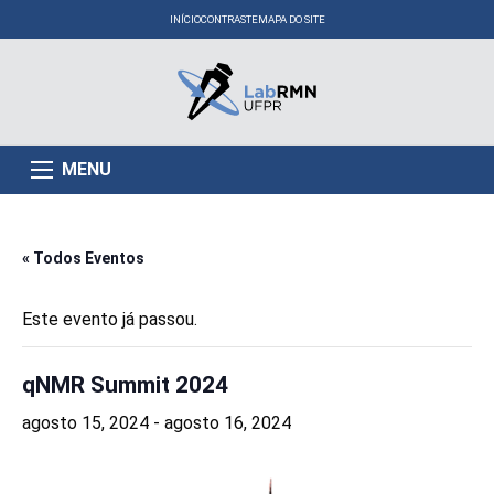
INÍCIO
CONTRASTE
MAPA DO SITE
MENU
« Todos Eventos
Este evento já passou.
qNMR Summit 2024
agosto 15, 2024
-
agosto 16, 2024