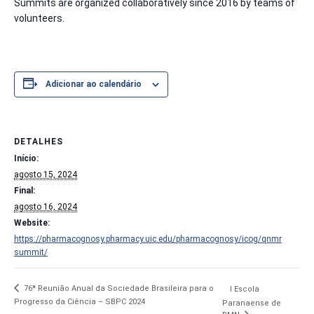
Summits are organized collaboratively since 2016 by teams of
volunteers.
Adicionar ao calendário
DETALHES
Início:
agosto 15, 2024
Final:
agosto 16, 2024
Website:
https://pharmacognosy.pharmacy.uic.edu/pharmacognosy/icog/qnmr
summit/
76ª Reunião Anual da Sociedade Brasileira para o
I Escola
Progresso da Ciência – SBPC 2024
Paranaense de