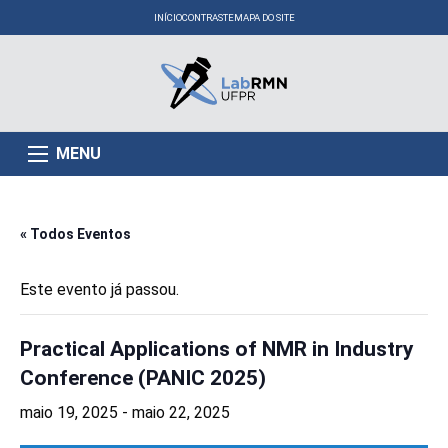
INÍCIO
CONTRASTE
MAPA DO SITE
MENU
« Todos Eventos
Este evento já passou.
Practical Applications of NMR in Industry
Conference (PANIC 2025)
maio 19, 2025
-
maio 22, 2025