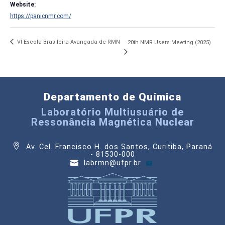
Website:
https://panicnmr.com/
VI Escola Brasileira Avançada de RMN
20th NMR Users Meeting (2025)
Departamento de Química
Laboratório Multiusuário de
Ressonância Magnética Nuclear
Av. Cel. Francisco H. dos Santos, Curitiba, Paraná
- 81530-000
labrmn@ufpr.br