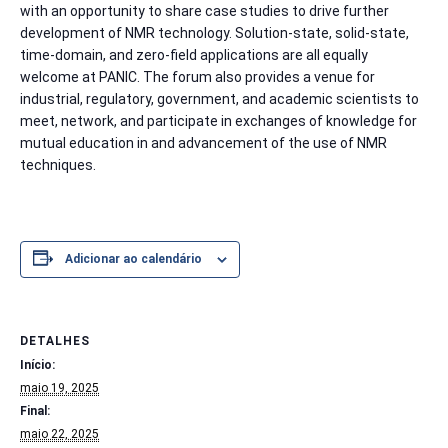
with an opportunity to share case studies to drive further
development of NMR technology. Solution-state, solid-state,
time-domain, and zero-field applications are all equally
welcome at PANIC. The forum also provides a venue for
industrial, regulatory, government, and academic scientists to
meet, network, and participate in exchanges of knowledge for
mutual education in and advancement of the use of NMR
techniques.
Adicionar ao calendário
DETALHES
Início:
maio 19, 2025
Final:
maio 22, 2025