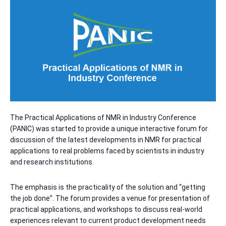
The Practical Applications of NMR in Industry Conference
(PANIC) was started to provide a unique interactive forum for
discussion of the latest developments in NMR for practical
applications to real problems faced by scientists in industry
and research institutions.
The emphasis is the practicality of the solution and “getting
the job done”. The forum provides a venue for presentation of
practical applications, and workshops to discuss real-world
experiences relevant to current product development needs